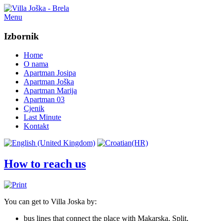
Menu
Izbornik
Home
O nama
Apartman Josipa
Apartman Joška
Apartman Marija
Apartman 03
Cjenik
Last Minute
Kontakt
How to reach us
You can get to Villa Joska by
:
bus lines
that
connect the
place
with Makarska
,
Split,